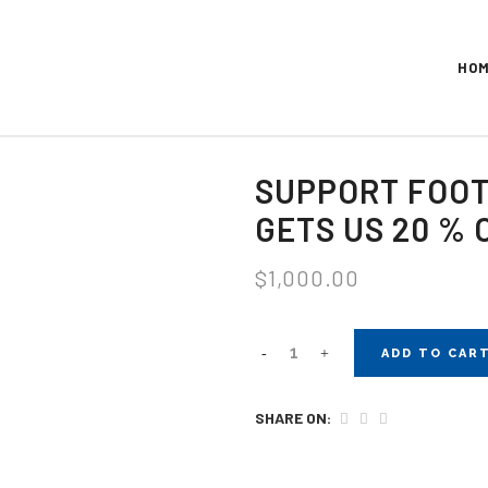
HO
SUPPORT FOOT
GETS US 20 % 
$
1,000.00
ADD TO CAR
SHARE ON: