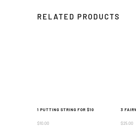
RELATED PRODUCTS
1 PUTTING STRING FOR $10
3 FAIR
$
10.00
$
25.00