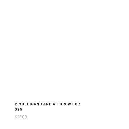
2 MULLIGANS AND A THROW FOR
$25
$
25.00