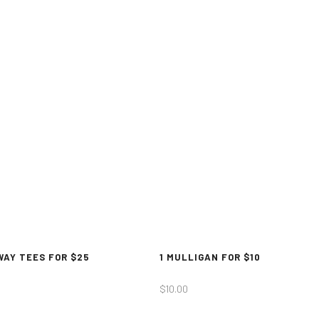
WAY TEES FOR $25
1 MULLIGAN FOR $10
$
10.00