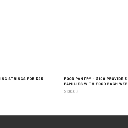
ING STRINGS FOR $25
FOOD PANTRY – $100 PROVIDE 5
FAMILIES WITH FOOD EACH WEE
$
100.00