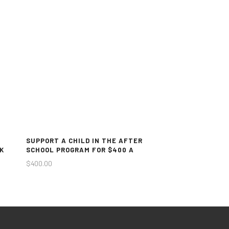
SUPPORT A CHILD IN THE AFTER
K
SCHOOL PROGRAM FOR $400 A
MONTH
$
400.00