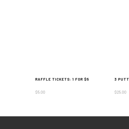
RAFFLE TICKETS: 1 FOR $5
3 PUTT
$
5.00
$
25.00