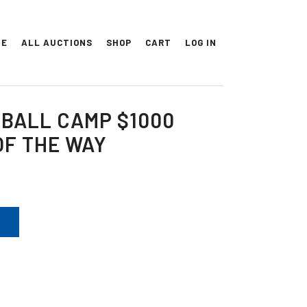
ME
ALL AUCTIONS
SHOP
CART
LOG IN
BALL CAMP $1000
OF THE WAY
T