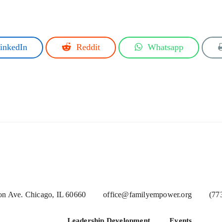
inkedIn
Reddit
Whatsapp
n Ave. Chicago, IL 60660
office@familyempower.org
(77
Leadership Development
Events