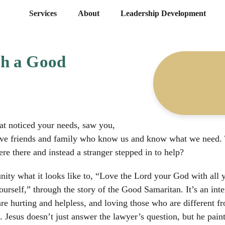
Services
About
Leadership Development
h a Good
at noticed your needs, saw you,
ave friends and family who know us and know what we need. T
e there and instead a stranger stepped in to help?
ity what it looks like to, “Love the Lord your God with all yo
urself,” through the story of the Good Samaritan. It’s an inte
re hurting and helpless, and loving those who are different fro
e. Jesus doesn’t just answer the lawyer’s question, but he pain