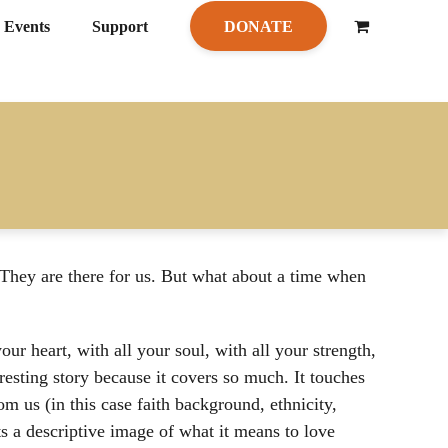
Events
Support
DONATE
hey are there for us. But what about a time when
ur heart, with all your soul, with all your strength,
resting story because it covers so much. It touches
m us (in this case faith background, ethnicity,
ts a descriptive image of what it means to love