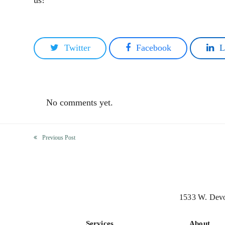
us!
Twitter
Facebook
L
No comments yet.
Previous Post
previous
post:
1533 W. Devo
Services
About