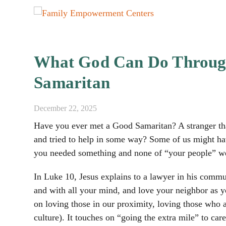
What God Can Do Throug
Samaritan
December 22, 2025
Have you ever met a Good Samaritan? A stranger th
and tried to help in some way? Some of us might h
you needed something and none of “your people” wer
In Luke 10, Jesus explains to a lawyer in his commun
and with all your mind, and love your neighbor as yo
on loving those in our proximity, loving those who a
culture). It touches on “going the extra mile” to car