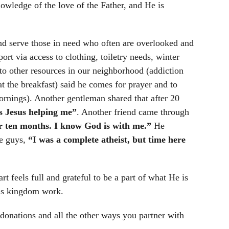
owledge of the love of the Father, and He is
d serve those in need who often are overlooked and
t via access to clothing, toiletry needs, winter
to other resources in our neighborhood (addiction
eat the breakfast) said he comes for prayer and to
nings). Another gentleman shared that after 20
is Jesus helping me”
. Another friend came through
or ten months. I know God is with me.”
He
he guys,
“I was a complete atheist, but time here
 feels full and grateful to be a part of what He is
 His kingdom work.
 donations and all the other ways you partner with