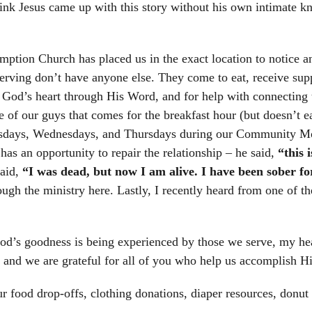
hink Jesus came up with this story without his own intimate kn
ion Church has placed us in the exact location to notice an
rving don’t have anyone else. They come to eat, receive suppor
ut God’s heart through His Word, and for help with connecting 
One of our guys that comes for the breakfast hour (but doesn’t 
esdays, Wednesdays, and Thursdays during our Community Mor
as an opportunity to repair the relationship – he said,
“this 
said,
“I was dead, but now I am alive. I have been sober f
ugh the ministry here. Lastly, I recently heard from one of t
d’s goodness is being experienced by those we serve, my heart
l, and we are grateful for all of you who help us accomplish
ur food drop-offs, clothing donations, diaper resources, donut