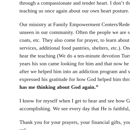
through a compassionate and tender heart. I don’t t
teaching us once again about our own heart posture.
Our ministry at Family Empowerment Centers/Redempt
unseen in our community. Often the people we are se
coats, etc. They also come for prayer, to learn abo
services, additional food pantries, shelters, etc.). 
hear the teaching (We do a ten-minute devotion Tu
years his son came looking for him and that now he h
after we helped him into an addiction program and 
expressed his gratitude for how God helped him thro
has me thinking about God again.”
I know for myself when I get to hear and see how Go
accomplishing. We see every day that He is faithfu
Thank you for your prayers, your financial gifts, yo