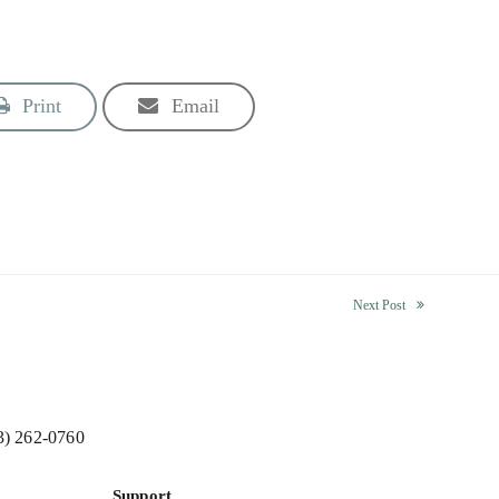
Print
Email
Next Post
next
post:
3) 262-0760
Support