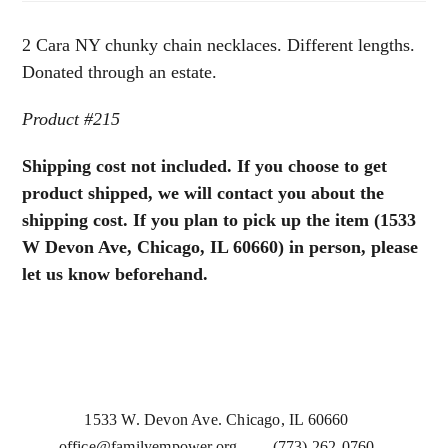
Necklaces
quantity
2 Cara NY chunky chain necklaces. Different lengths.
Donated through an estate.
Product #215
Shipping cost not included. If you choose to get
product shipped, we will contact you about the
shipping cost. If you plan to pick up the item (1533
W Devon Ave, Chicago, IL 60660) in person, please
let us know beforehand.
1533 W. Devon Ave. Chicago, IL 60660
office@familyempower.org
(773) 262-0760