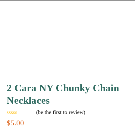
2 Cara NY Chunky Chain
Necklaces
(
be the first to review
)
Rated
$
5.00
0
out