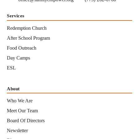
Services
Redemption Church
After School Program
Food Outreach
Day Camps
ESL
About
Who We Are
Meet Our Team
Board Of Directors
Newsletter