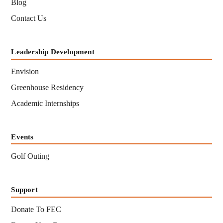
Blog
Contact Us
Leadership Development
Envision
Greenhouse Residency
Academic Internships
Events
Golf Outing
Support
Donate To FEC