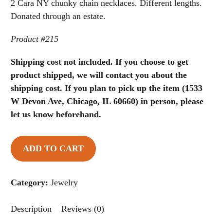
of
2 Cara NY chunky chain necklaces. Different lengths.
5
Donated through an estate.
Product #215
Shipping cost not included. If you choose to get
product shipped, we will contact you about the
shipping cost. If you plan to pick up the item (1533
W Devon Ave, Chicago, IL 60660) in person, please
let us know beforehand.
ADD TO CART
2
Cara
NY
Category:
Jewelry
Chunky
Chain
Description
Reviews (0)