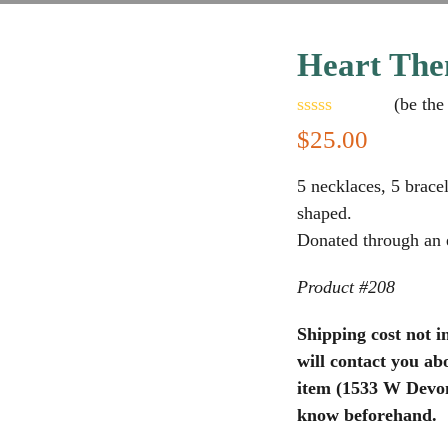
Heart The
(
be the 
Rated
$
25.00
0
out
of
5 necklaces, 5 bracel
5
shaped.
Donated through an e
Product #208
Shipping cost not i
will contact you abo
item (1533 W Devon 
know beforehand.