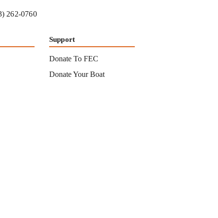
3) 262-0760
Support
Donate To FEC
Donate Your Boat