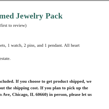
med Jewelry Pack
first to review
)
ets, 1 watch, 2 pins, and 1 pendant. All heart
state.
ncluded. If you choose to get product shipped, we
ut the shipping cost. If you plan to pick up the
Ave, Chicago, IL 60660) in person, please let us