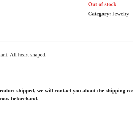
Out of stock
Category:
Jewelry
ant. All heart shaped.
product shipped, we will contact you about the shipping co
 know beforehand.