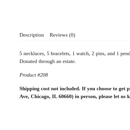
Description
Reviews (0)
5 necklaces, 5 bracelets, 1 watch, 2 pins, and 1 pend
Donated through an estate.
Product #208
Shipping cost not included. If you choose to get 
Ave, Chicago, IL 60660) in person, please let us