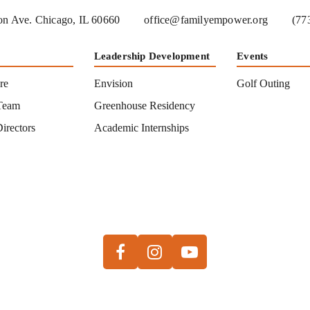
n Ave. Chicago, IL 60660
office@familyempower.org
(77
Leadership Development
Events
re
Envision
Golf Outing
Team
Greenhouse Residency
irectors
Academic Internships
s
Facebook
Instagram
Youtube