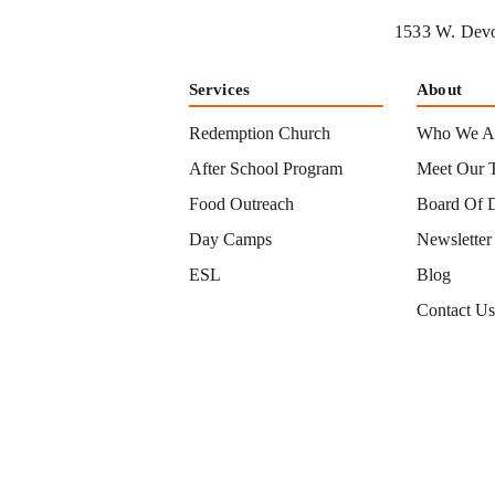
1533 W. Devo
Services
About
Redemption Church
Who We A
After School Program
Meet Our 
Food Outreach
Board Of D
Day Camps
Newsletter
ESL
Blog
Contact U