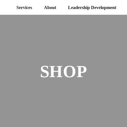
Services
About
Leadership Development
SHOP