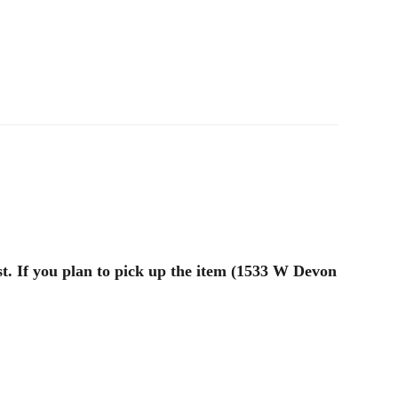
st. If you plan to pick up the item (1533 W Devon