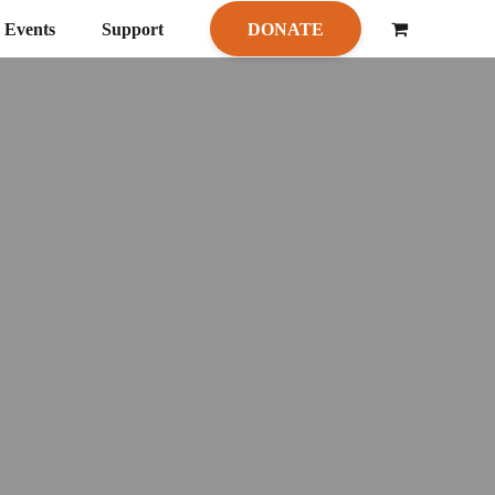
Events
Support
DONATE