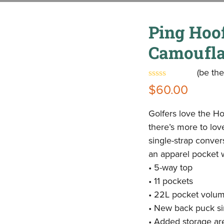
Ping Hoo
Camoufl
(
be the
Rated
$
60.00
0
out
of
Golfers love the Hoo
5
there’s more to lov
single-strap conve
an apparel pocket wi
• 5-way top
• 11 pockets
• 22L pocket volu
• New back puck sim
• Added storage ar