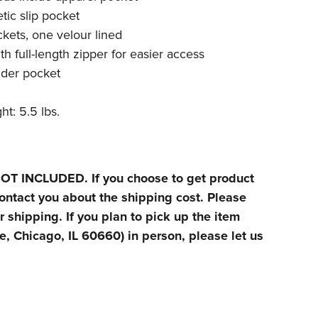
tic slip pocket
kets, one velour lined
h full-length zipper for easier access
nder pocket
t: 5.5 lbs.
T INCLUDED. If you choose to get product
ontact you about the shipping cost. Please
r shipping. If you plan to pick up the item
, Chicago, IL 60660) in person, please let us